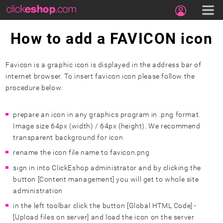
How to add a FAVICON icon
Favicon is a graphic icon is displayed in the address bar of
internet browser. To insert favicon icon please follow the
procedure below:
prepare an icon in any graphics program in .png format.
Image size 64px (width) / 64px (height). We recommend
transparent background for icon
rename the icon file name to favicon.png
sign in into ClickEshop administrator and by clicking the
button [Content management] you will get to whole site
administration
in the left
toolbar
click the button [Global HTML Code] -
[Upload files on server] and load the icon on the server