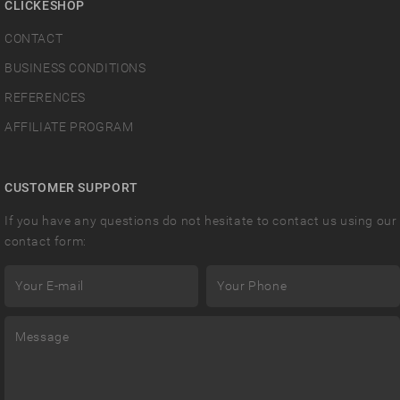
CLICKESHOP
CONTACT
BUSINESS CONDITIONS
REFERENCES
AFFILIATE PROGRAM
CUSTOMER SUPPORT
If you have any questions do not hesitate to contact us using our
contact form: