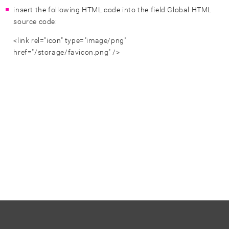
insert the following HTML code into the field Global HTML
source code:
<link rel="icon" type="image/png"
href="/storage/favicon.png" />