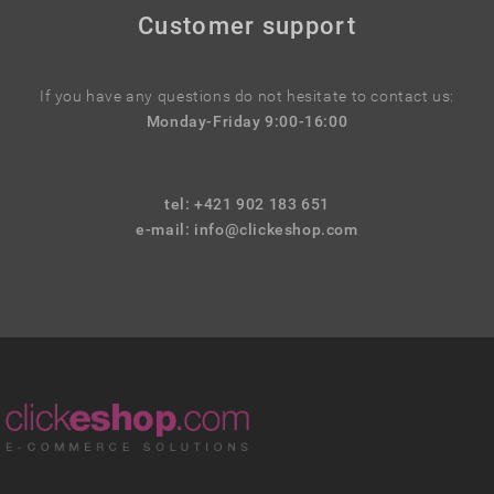
Customer support
If you have any questions do not hesitate to contact us:
Monday-Friday 9:00-16:00
tel: +421 902 183 651
e-mail:
info@clickeshop.com