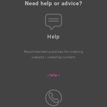
Need help or advice?
Help
Recommended practices for creating
website / webshop content
« help »