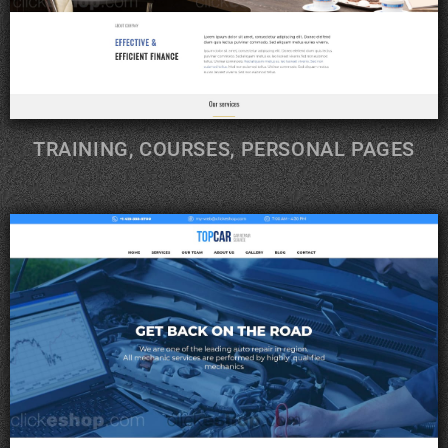
TRAINING, COURSES, PERSONAL PAGES