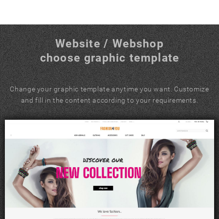
Website / Webshop
choose graphic template
Change your graphic template anytime you want. Customize
and fill in the content according to your requirements.