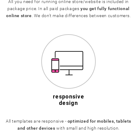
All you need for running online store/website is included in
package price. In all paid packages
you get fully functional
online store
. We don't make differences between customers.
responsive
design
All templates are responsive -
optimized for mobiles, tablets
and other devices
with small and high resolution.