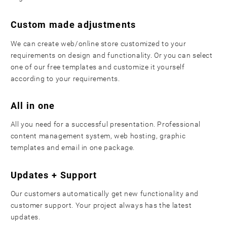
Custom made adjustments
We can create web/online store customized to your
requirements on design and functionality. Or you can select
one of our free templates and customize it yourself
according to your requirements.
All in one
All you need for a successful presentation. Professional
content management system, web hosting, graphic
templates and email in one package.
Updates + Support
Our customers automatically get new functionality and
customer support. Your project always has the latest
updates.