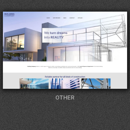
OTHER