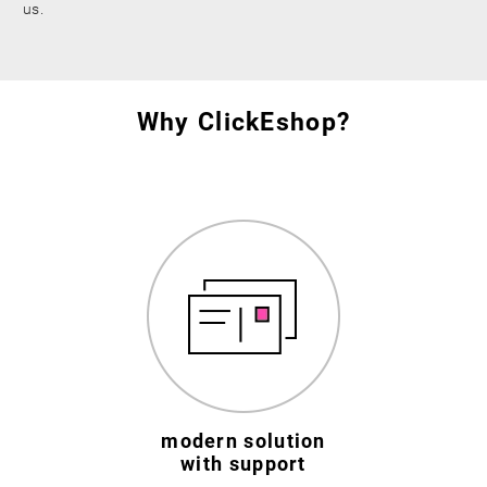
us.
Why ClickEshop?
modern solution
with support