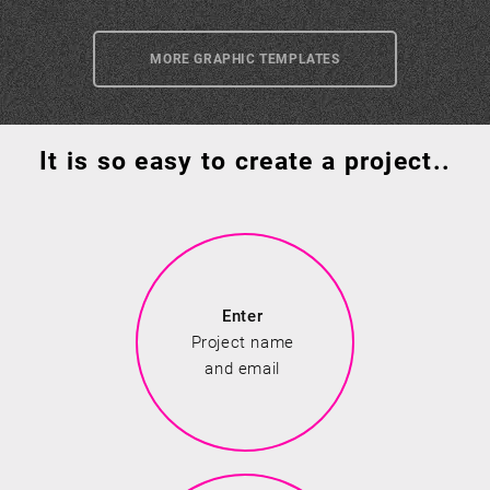
MORE GRAPHIC TEMPLATES
It is so easy to create a project..
Enter
Project name
and email