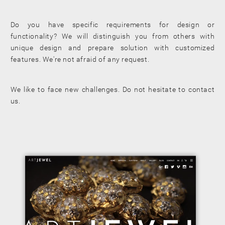
Do you have specific requirements for design or
functionality? We will distinguish you from others with
unique design and prepare solution with customized
features. We're not afraid of any request.
We like to face new challenges. Do not hesitate to contact
us.