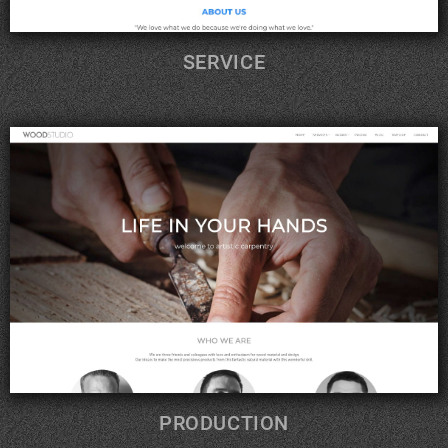
SERVICE
PRODUCTION