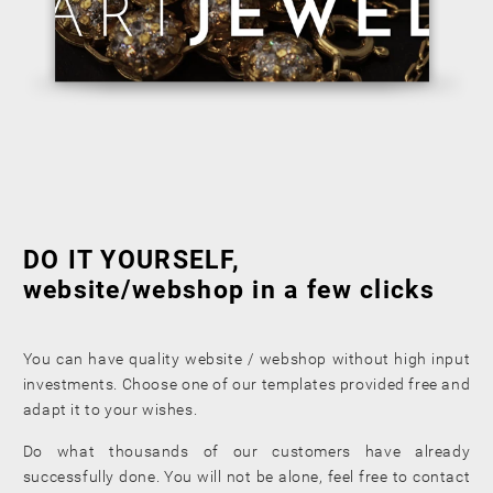
DO IT YOURSELF,
website/webshop in a few clicks
You can have quality website / webshop without high input
investments. Choose one of our templates provided free and
adapt it to your wishes.
Do what thousands of our customers have already
successfully done. You will not be alone, feel free to contact