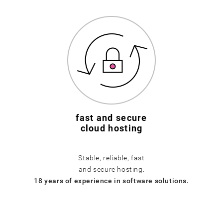
fast and secure
cloud hosting
Stable, reliable, fast
and secure hosting.
18 years of experience in software solutions.