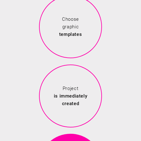
Choose
graphic
templates
Project
is immediately
created