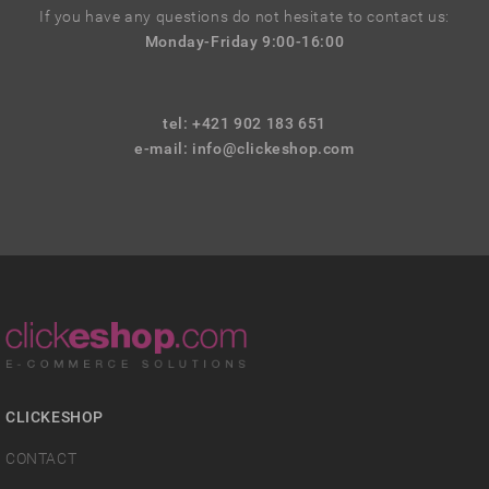
If you have any questions do not hesitate to contact us:
Monday-Friday 9:00-16:00
tel: +421 902 183 651
e-mail:
info@clickeshop.com
CLICKESHOP
CONTACT