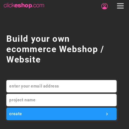
Build your own
ecommerce Webshop /
Website