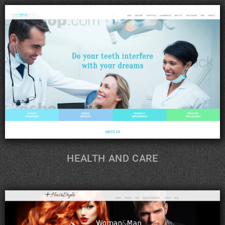
HEALTH AND CARE