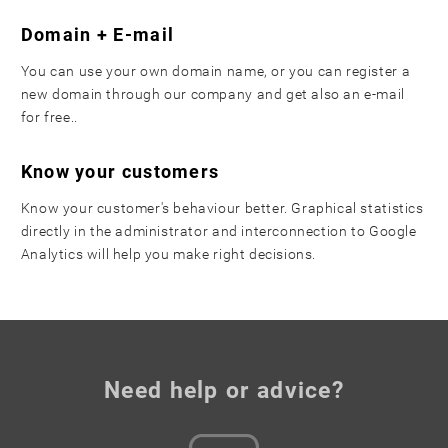
Domain + E-mail
You can use your own domain name, or you can register a
new domain through our company and get also an e-mail
for free..
Know your customers
Know your customer's behaviour better. Graphical statistics
directly in the administrator and interconnection to Google
Analytics will help you make right decisions.
Need help or advice?