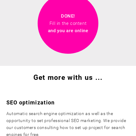
DONE!
Fill in the content
and you are online
Get more with us ...
SEO optimization
Automatic search engine optimization as well as the
opportunity to set professional SEO marketing. We provide
our customers consulting how to set up project for search
engines for free.