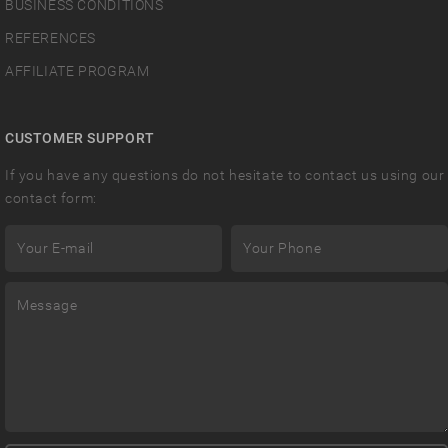
BUSINESS CONDITIONS
REFERENCES
AFFILIATE PROGRAM
CUSTOMER SUPPORT
If you have any questions do not hesitate to contact us using our
contact form: