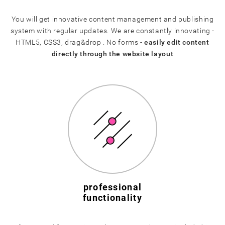
You will get innovative content management and publishing
system with regular updates. We are constantly innovating -
HTML5, CSS3, drag&drop . No forms -
easily edit content
directly through the website layout
professional
functionality