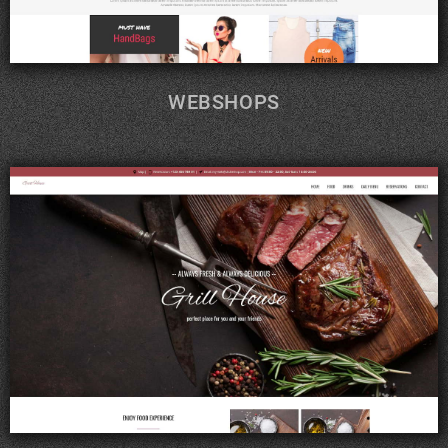
WEBSHOPS