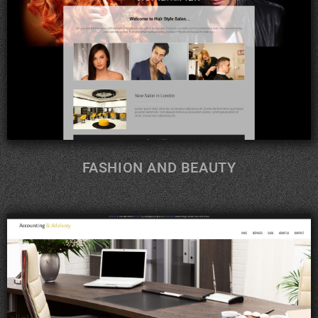
FASHION AND BEAUTY