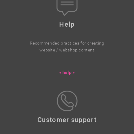
Help
Recommended practices for creating
website / webshop content
« help »
Customer support