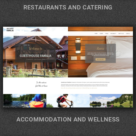
RESTAURANTS AND CATERING
ACCOMMODATION AND WELLNESS