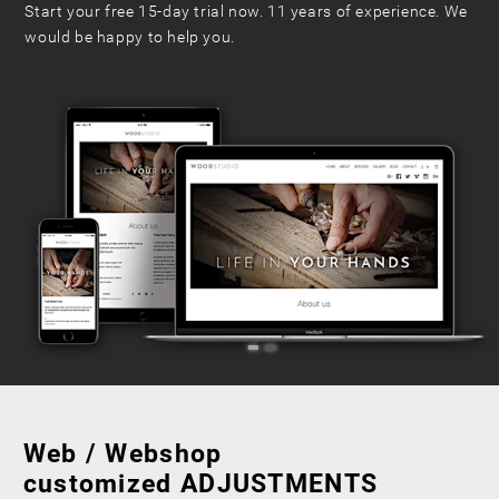
Start your free 15-day trial now. 11 years of experience. We
would be happy to help you.
Web / Webshop
customized ADJUSTMENTS