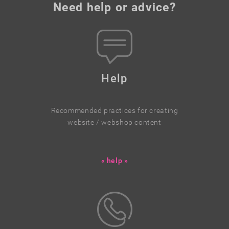
Need help or advice?
Help
Recommended practices for creating
website / webshop content
« help »