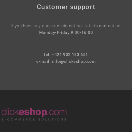
Customer support
If you have any questions do not hesitate to contact us:
Monday-Friday 9:00-16:00
tel: +421 902 183 651
e-mail:
info@clickeshop.com