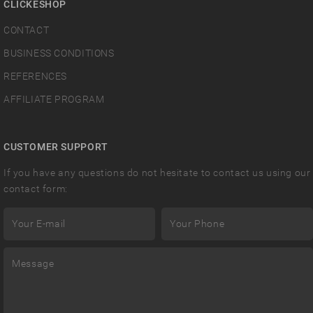
CLICKESHOP
CONTACT
BUSINESS CONDITIONS
REFERENCES
AFFILIATE PROGRAM
CUSTOMER SUPPORT
If you have any questions do not hesitate to contact us using our
contact form: