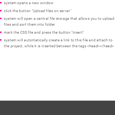
system opens a new window
click the button "Upload files on server"
system will open a central file storage that allows you to upload
files and sort them into folder
mark the CSS file and press the button "Insert"
system will automatically create a link to this file and attach to
the project, while it is inserted between the tags <head></head>