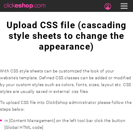
Upload CSS file (cascading
style sheets to change the
appearance)
With CSS style sheets can be customized the look of your
website's template. Defined CSS classes can be added or modified
by your custom styles such as colors, fonts, sizes, layout etc. CSS
styles are usually saved in external .css files.
To upload CSS file into ClickEshop administrator please follow the
steps below:
in [Content Management] on the left tool bar click the button
[Global HTML code]