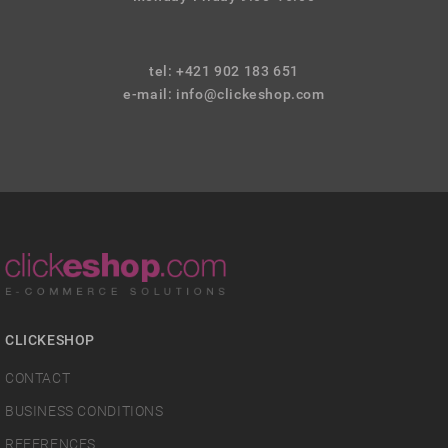
tel: +421 902 183 651
e-mail:
info@clickeshop.com
CLICKESHOP
CONTACT
BUSINESS CONDITIONS
REFERENCES