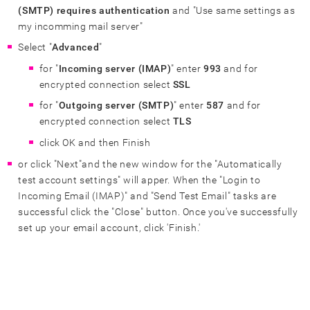
(SMTP) requires authentication
and "Use same settings as
my incomming mail server"
Select "
Advanced
"
for "
Incoming server (IMAP)
" enter
993
and for
encrypted connection select
SSL
for "
Outgoing server (SMTP)
" enter
587
and for
encrypted connection select
TLS
click OK and then Finish
or click "Next"and the new window for the "Automatically
test account settings" will apper. When the "Login to
Incoming Email (IMAP)" and "Send Test Email" tasks are
successful click the "Close" button. Once you've successfully
set up your email account, click 'Finish.'