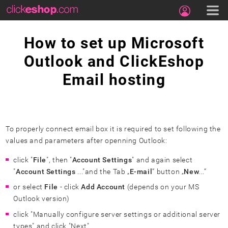
How to set up Microsoft
Outlook and ClickEshop
Email hosting
To properly connect email box it is required to set following the
values and parameters after openning Outlook:
click "
File
", then "
Account Settings
" and again select
"
Account Settings
..."and the Tab „
E-mail
“ button „
New
...“
or select
File
- click
Add Account
(depends on your MS
Outlook version)
click "Manually configure server settings or additional server
types" and click "Next"