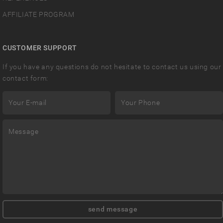
AFFILIATE PROGRAM
CUSTOMER SUPPORT
If you have any questions do not hesitate to contact us using our
contact form: