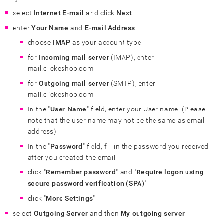
select
Internet E-mail
and click
Next
enter
Your Name
and
E-mail Address
choose
IMAP
as your account type
for
Incoming mail server
(IMAP), enter
mail.clickeshop.com
for
Outgoing mail server
(SMTP), enter
mail.clickeshop.com
In the "
User Name
" field, enter your User name. (Please
note that the user name may not be the same as email
address)
In the "
Password
" field, fill in the password you received
after you created the email
click "
Remember password
" and "
Require logon using
secure password verification (SPA)
"
click "
More Settings
"
select
Outgoing Server
and then
My outgoing server