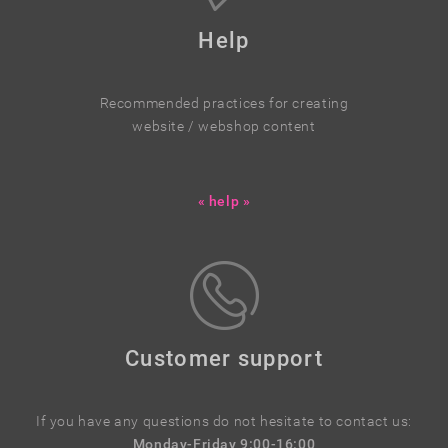
Help
Recommended practices for creating
website / webshop content
« help »
Customer support
If you have any questions do not hesitate to contact us:
Monday-Friday 9:00-16:00