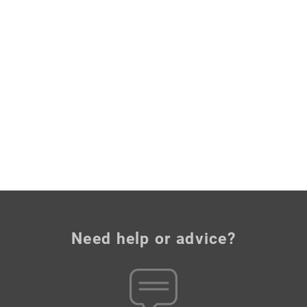
Need help or advice?