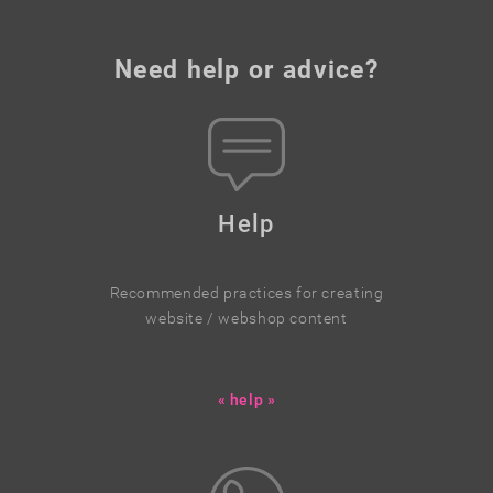
Need help or advice?
Help
Recommended practices for creating
website / webshop content
« help »