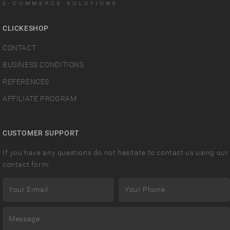
CLICKESHOP
CONTACT
BUSINESS CONDITIONS
REFERENCES
AFFILIATE PROGRAM
CUSTOMER SUPPORT
If you have any questions do not hesitate to contact us using our
contact form: