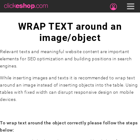
WRAP TEXT around an
image/object
Relevant texts and meaningful website content are important
elements for SEO optimization and building positions in search
engines.
While inserting images and texts it is recommended to wrap text
around an image instead of inserting objects into the table. Using
tables with fixed width can disrupt responsive design on mobile
devices.
To wrap text around the object correctly please follow the steps
below: