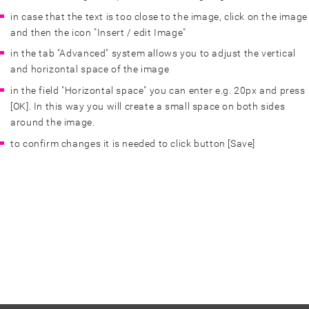
in case that the text is too close to the image, click on the image
and then the icon "Insert / edit Image"
in the tab "Advanced" system allows you to adjust the vertical
and horizontal space of the image
in the field "Horizontal space" you can enter e.g. 20px and press
[OK]. In this way you will create a small space on both sides
around the image.
to confirm changes it is needed to click button [Save]