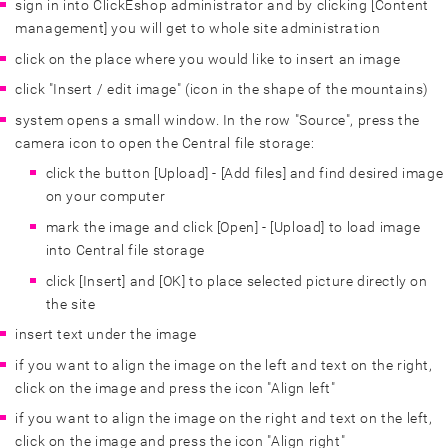
sign in into ClickEshop administrator and by clicking [Content
management] you will get to whole site administration
click on the place where you would like to insert an image
click "Insert / edit image" (icon in the shape of the mountains)
system opens a small window. In the row "Source", press the
camera icon to open the Central file storage:
click the button [Upload] - [Add files] and find desired image
on your computer
mark the image and click [Open] - [Upload] to load image
into Central file storage
click [Insert] and [OK] to place selected picture directly on
the site
insert text under the image
if you want to align the image on the left and text on the right,
click on the image and press the icon "Align left"
if you want to align the image on the right and text on the left,
click on the image and press the icon "Align right"