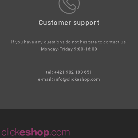
Customer support
If you have any questions do not hesitate to contact us:
Monday-Friday 9:00-16:00
tel: +421 902 183 651
e-mail:
info@clickeshop.com