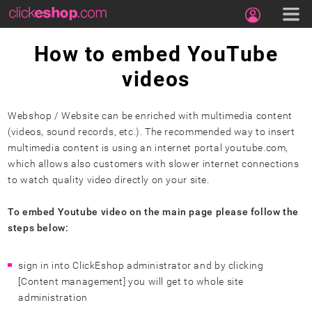
How to embed YouTube
videos
Webshop / Website can be enriched with multimedia content
(videos, sound records, etc.). The recommended way to insert
multimedia content is using an internet portal youtube.com,
which allows also customers with slower internet connections
to watch quality video directly on your site.
To embed Youtube video on the main page please follow the
steps below:
sign in into ClickEshop administrator and by clicking
[Content management] you will get to whole site
administration