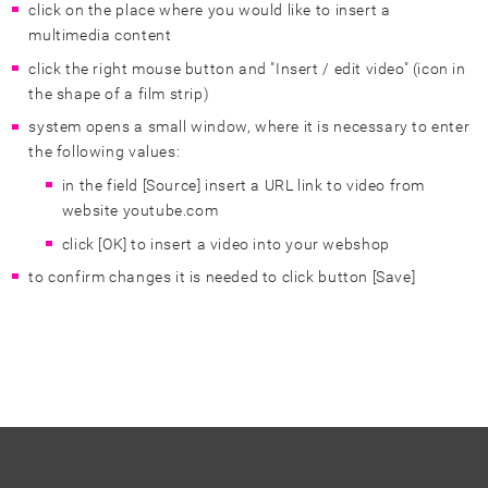
click on the place where you would like to insert a
multimedia content
click the right mouse button and "Insert / edit video" (icon in
the shape of a film strip)
system opens a small window, where it is necessary to enter
the following values:
in the field [Source] insert a URL link to video from
website youtube.com
click [OK] to insert a video into your webshop
to confirm changes it is needed to click button [Save]