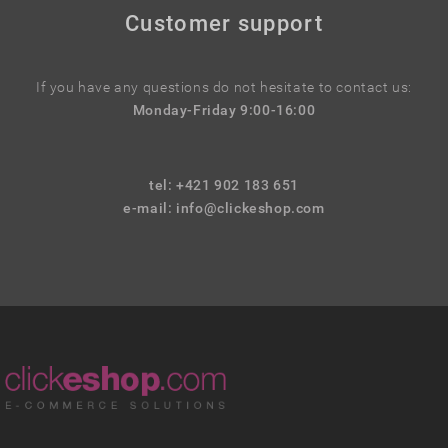
Customer support
If you have any questions do not hesitate to contact us:
Monday-Friday 9:00-16:00
tel: +421 902 183 651
e-mail:
info@clickeshop.com