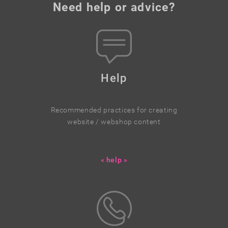
Need help or advice?
Help
Recommended practices for creating
website / webshop content
« help »