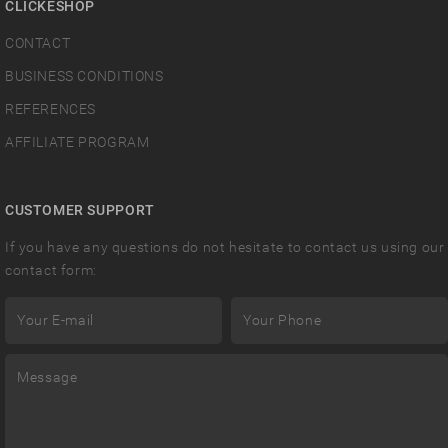
CLICKESHOP
CONTACT
BUSINESS CONDITIONS
REFERENCES
AFFILIATE PROGRAM
CUSTOMER SUPPORT
If you have any questions do not hesitate to contact us using our
contact form: