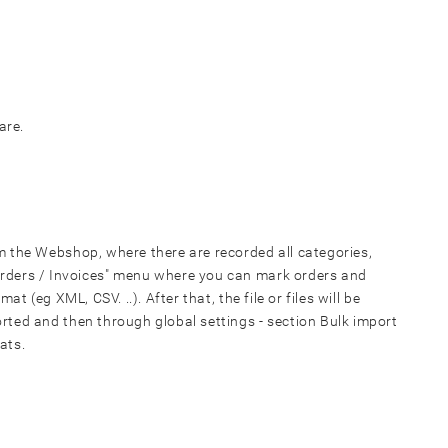
are.
 the Webshop, where there are recorded all categories,
"Orders / Invoices" menu where you can mark orders and
ormat
(eg XML, CSV. ..). After that, the file or files will be
rted and then through global settings - section Bulk import
ats.