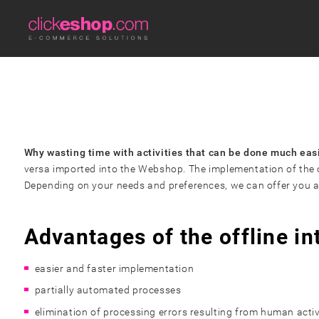
Why wasting time with activities that can be done much eas
versa imported into the Webshop. The implementation of the of
Depending on your needs and preferences, we can offer you a so
Advantages of the offline in
easier and faster implementation
partially automated processes
elimination of processing errors
resulting from human activ