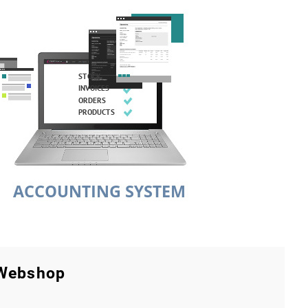
 Webshop