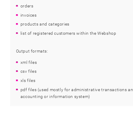
orders
invoices
products and categories
list of registered customers within the Webshop
Output formats:
xml files
csv files
xls files
pdf files (used mostly for administrative transactions an
accounting or information system)