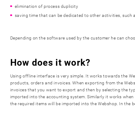
elimination of process duplicity
saving time that can be dedicated to other activities, such
Depending on the software used by the customer he can choose
How does it work?
Using offline interface is very simple. It works towards the
products, orders and invoices. When exporting from the Websh
invoices that you want to export and then by selecting the ty
imported into the accounting system. Similarly it works when
the required items will be imported into the Webshop. In the 