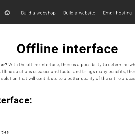
Build a webshop
Build a website
Email hosting
Offline interface
ier?
With the offline interface, there is a possibility to determine
fline solutions is easier and faster and brings many benefits, ther
lution that will contribute to a better quality of the entire proce
terface:
ities