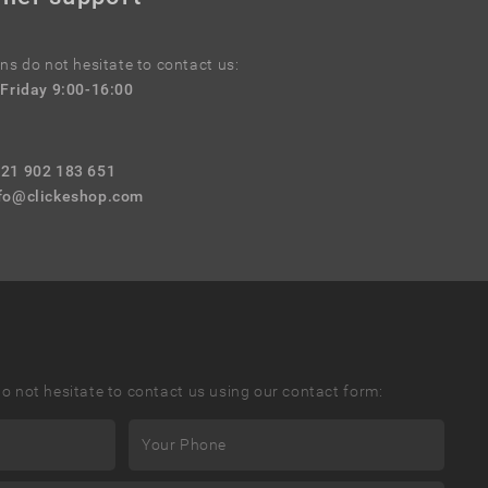
ns do not hesitate to contact us:
Friday 9:00-16:00
421 902 183 651
fo@clickeshop.com
o not hesitate to contact us using our contact form: