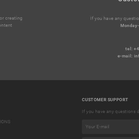
r creating
If you have any questio
ontent
Monday-
tel: +
e-mail:
in
CUSTOMER SUPPORT
If you have any questions d
IONS