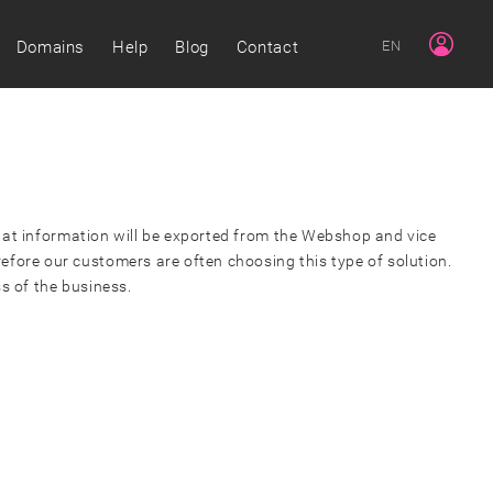
Domains
Help
Blog
Contact
EN
 what information will be exported from the Webshop and vice
efore our customers are often choosing this type of solution.
ss of the business.