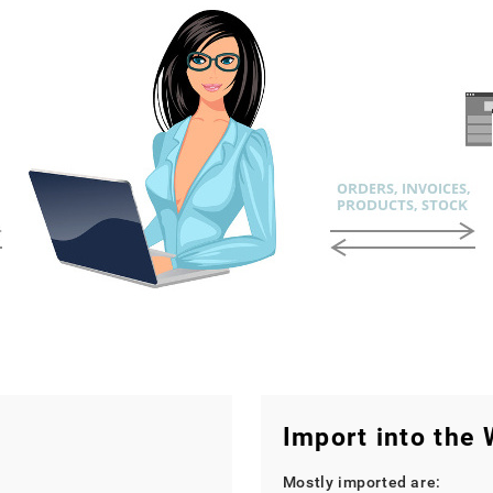
Import into the
Mostly imported are: