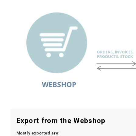
Export from the Webshop
Mostly exported are: