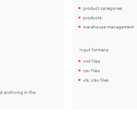
product categories
products
warehouse management
Input formats:
xml files
csv files
xls, xlsx files
d archiving in the