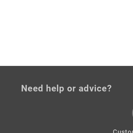
Need help or advice?
Custo