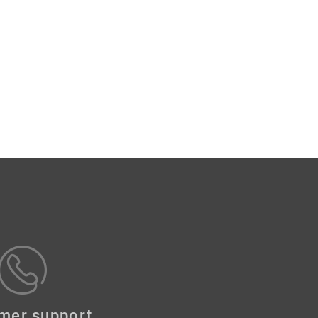
mer support