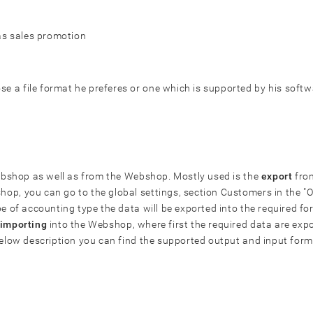
 as sales promotion
 a file format he preferes or one which is supported by his softw
 Webshop as well as from the Webshop. Mostly used is the
export
from
op, you can go to the global settings, section Customers in the 
pe of accounting type the data will be exported into the required f
importing
into the Webshop, where first the required data are expo
below description you can find the supported output and input form