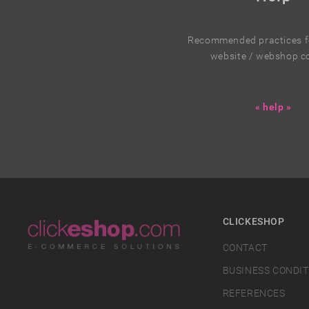
Recommended practices fo
website / webshop c
« help »
CLICKESHOP
CONTACT
BUSINESS CONDIT
REFERENCES